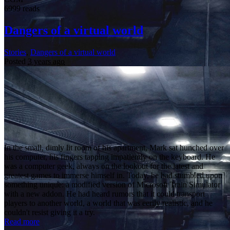
6999 reads
Dangers of a virtual world
Stories
,
Dangers of a virtual world
Posted
3 years ago
In the small, dimly lit room of his apartment, Mark sat hunched over
his computer, his fingers tapping impatiently on the keyboard. He
was a computer geek, always on the lookout for the latest and
greatest games to immerse himself in. Today, he had stumbled upon
something unique: a modified version of Microsoft Train Simulator
with a new addon. He had heard rumors that it could transport
players to another world, a world that was eerily realistic, and he
couldn't resist giving it a try.
Read more