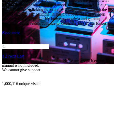
us back to the days of our youth, where memories are painted with
the vibrant hues of our past. For gamers, nostalgia holds a unique
place in our hearts, taking us on a captivating journey through the
worlds of pixels and playtime. In this blog post, we'll delve deep
into the intriguing relationship between nostalgia and gaming, and
how these digital realms continue to kindle the fires of our fondest
recollections.
Read more
Page
of 2
1
2
Next
Last
Some mods need manual installation. Please use a search engine if a
manual is not included.
We cannot give support.
1,000,116 unique visits