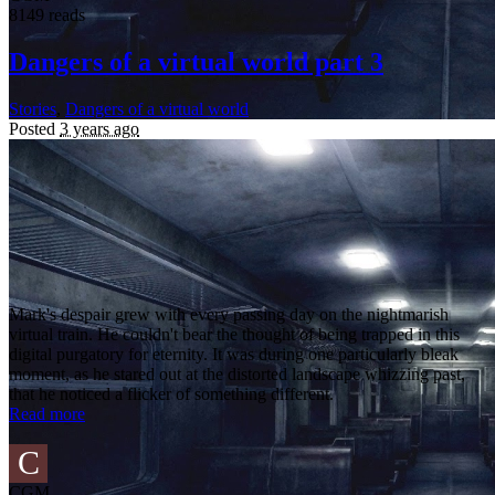
8149 reads
Dangers of a virtual world part 3
Stories
,
Dangers of a virtual world
Posted
3 years ago
Mark's despair grew with every passing day on the nightmarish
virtual train. He couldn't bear the thought of being trapped in this
digital purgatory for eternity. It was during one particularly bleak
moment, as he stared out at the distorted landscape whizzing past,
that he noticed a flicker of something different.
Read more
C
CGM