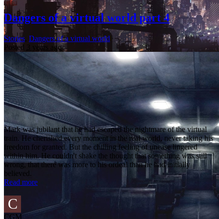
Dangers of a virtual world part 4
Stories
,
Dangers of a virtual world
Posted
3 years ago
Mark was jubilant that he had escaped the nightmare of the virtual
train. He cherished every moment in the real world, never taking his
freedom for granted. But the chilling feeling of unease lingered
within him. He couldn't shake the thought that something was still
wrong, that there was more to his ordeal than he had initially
believed.
Read more
C
CGM