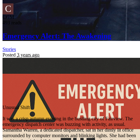
C
CGM
493 reads
Emergency Alert: The Awakening
Stories
Posted
3 years ago
Unusual Shift
It was a crisp autumn evening in the bustling city of Fairview. The
emergency dispatch center was buzzing with activity, as usual.
Samantha Warren, a dedicated dispatcher, sat in her dimly lit office
surrounded by computer monitors and blinking lights. She had been