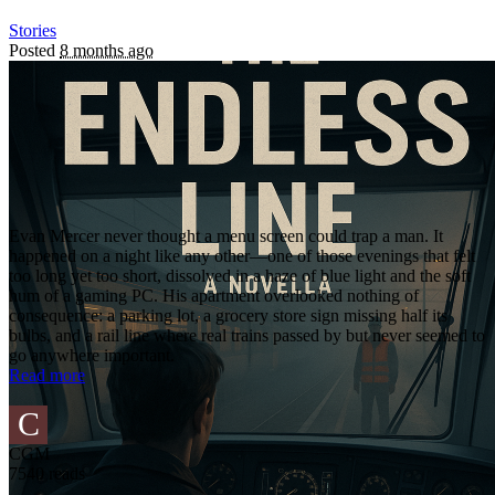
Stories
Posted
8 months ago
Evan Mercer never thought a menu screen could trap a man. It
happened on a night like any other—one of those evenings that felt
too long yet too short, dissolved in a haze of blue light and the soft
hum of a gaming PC. His apartment overlooked nothing of
consequence: a parking lot, a grocery store sign missing half its
bulbs, and a rail line where real trains passed by but never seemed to
go anywhere important.
Read more
C
CGM
7540 reads