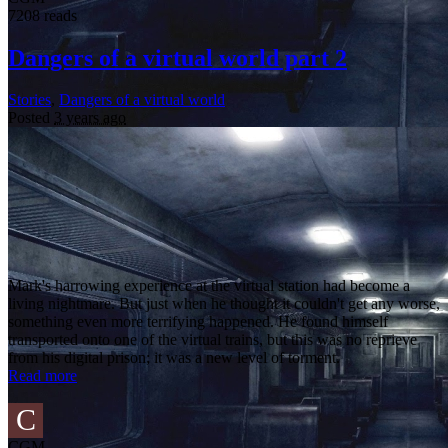
7208 reads
Dangers of a virtual world part 2
Stories
,
Dangers of a virtual world
Posted
3 years ago
Mark's harrowing experience at the virtual station had become a
living nightmare. But just when he thought it couldn't get any worse,
something even more terrifying happened. He found himself
transported onto one of the virtual trains, but this was no reprieve
from his digital prison; it was a new level of torment.
Read more
C
CGM