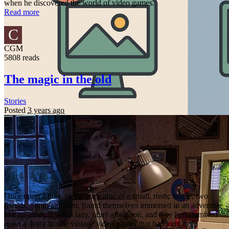
when he discovered the world of video games.
Read more
C
CGM
5808 reads
The magic in the old
Stories
Posted
3 years ago
Once upon a time, in the cozy attic of a small, rustic house, two
friends, Sarah and Ben, found themselves immersed in an adventure
like no other. It was a lazy, rainy afternoon, and they had stumbled
upon a dusty box of vintage video games that had long been