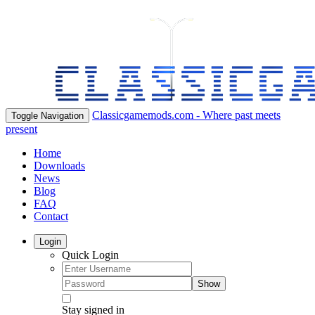
Classicgamemods.com - Where past meets
Toggle Navigation
present
Home
Downloads
News
Blog
FAQ
Contact
Login
Quick Login
Show
Stay signed in