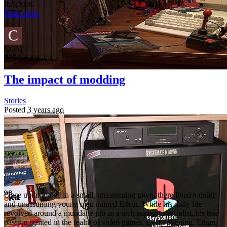
forgotten.
Read more
C
CGM
5850 reads
The impact of modding
Stories
Posted
3 years ago
Once upon a time in a small, unassuming town, there lived a quiet
and unassuming young man named Ethan. While his daily life
revolved around a mundane job as a tech support specialist, his true
passion ignited in the realm of video games. Every evening, Ethan