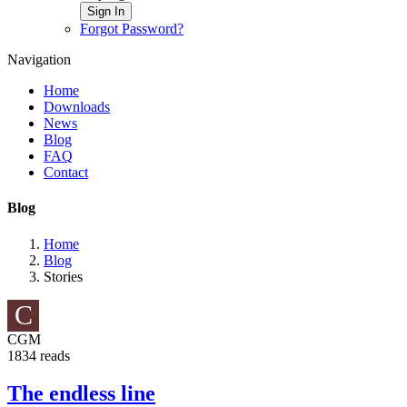
Sign In
Forgot Password?
Navigation
Home
Downloads
News
Blog
FAQ
Contact
Blog
Home
Blog
Stories
C
CGM
1834 reads
The endless line