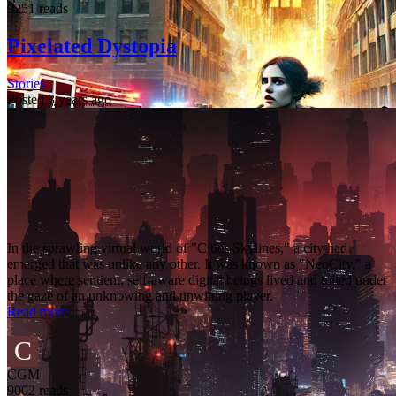
9251 reads
Pixelated Dystopia
Stories
Posted
3 years ago
In the sprawling virtual world of "Cities Skylines," a city had
emerged that was unlike any other. It was known as "NeoCity," a
place where sentient, self-aware digital beings lived and toiled under
the gaze of an unknowing and unwitting player.
Read more
C
CGM
9002 reads