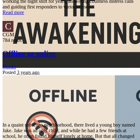
working the night shift for years, answering countless distress calls
and guiding first responders to various crises.
Read more
C
CGM
784 reads
Offline or online
Stories
Posted
3 years ago
In a quaint suburban neighborhood, there lived a young boy named
Jake. Jake was an only child, and while he had a few friends at
school, he often found himself lonely at home. But that all changed