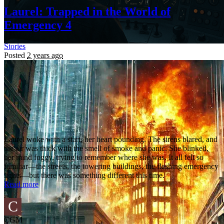
Laurel: Trapped in the World of
Emergency 4
Stories
Posted
2 years ago
Laurel woke with a start, her heart pounding. The sirens blared, and
the air was thick with the smell of smoke and panic. She blinked,
her mind foggy, trying to remember where she was. It all felt so
familiar—the streets, the towering buildings, the flashing emergency
lights—but there was something different this time.
Read more
C
CGM