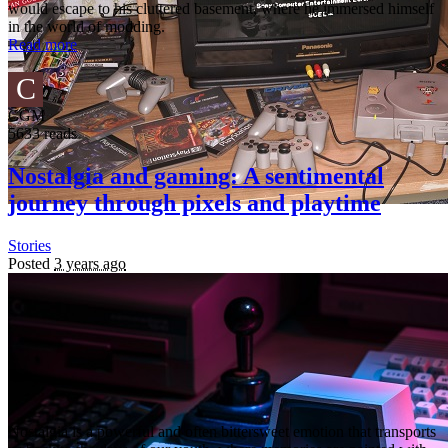
would escape to his cluttered basement, where he immersed himself
in the world of modding.
Read more
C
CGM
5633 reads
Nostalgia and gaming: A sentimental
journey through pixels and playtime
Stories
Posted
3 years ago
Nostalgia is a powerful and often bittersweet emotion that transports