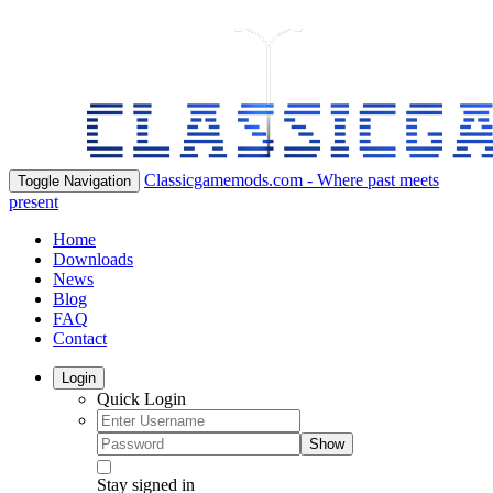
Classicgamemods.com - Where past meets
Toggle Navigation
present
Home
Downloads
News
Blog
FAQ
Contact
Login
Quick Login
Show
Stay signed in