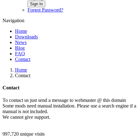
Sign In
Forgot Password?
Navigation
Home
Downloads
News
Blog
FAQ
Contact
Home
Contact
Contact
To contact us just send a message to webmaster @ this domain
Some mods need manual installation. Please use a search engine if a
manual is not included.
We cannot give support.
997,720 unique visits