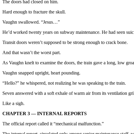
The doors had closed on him.
Hard enough to fracture the skull.
Vaughn swallowed. “Jesus…”
He’d worked twenty years on subway maintenance. He had seen suicides
Transit doors weren’t supposed to be strong enough to crack bone.
And that wasn’t the worst part.
As Vaughn knelt to examine the doors, the train gave a long, low gr
Vaughn snapped upright, heart pounding.
“Hello?” he whispered, not realizing he was speaking to the train.
Seven answered with a soft exhale of warm air from its ventilation gril
Like a sigh.
CHAPTER 3 — INTERNAL REPORTS
The official report called it “mechanical malfunction.”
The internal report, circulated only among senior maintenance staff, w