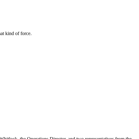
t kind of force.
 Whitlock, the Operations Director, and two representatives from the