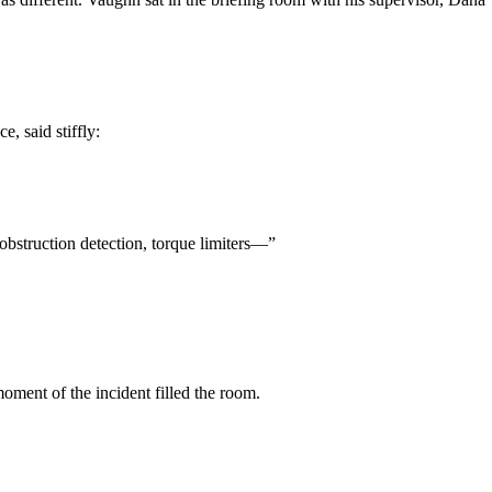
, said stiffly:
obstruction detection, torque limiters—”
ment of the incident filled the room.