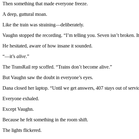
Then something that made everyone freeze.
A deep, guttural moan.
Like the train was straining—deliberately.
Vaughn stopped the recording. “I’m telling you. Seven isn’t broken. 
He hesitated, aware of how insane it sounded.
“—it’s
alive
.”
The TransRail rep scoffed. “Trains don’t become alive.”
But Vaughn saw the doubt in everyone’s eyes.
Dana closed her laptop. “Until we get answers, 407 stays out of servi
Everyone exhaled.
Except Vaughn.
Because he felt something in the room shift.
The lights flickered.