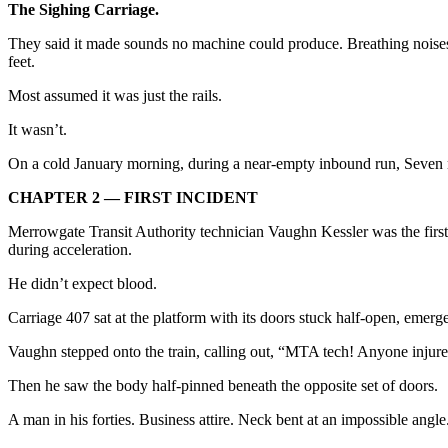
The Sighing Carriage.
They said it made sounds no machine could produce. Breathing noises. 
feet.
Most assumed it was just the rails.
It wasn’t.
On a cold January morning, during a near-empty inbound run, Seven mad
CHAPTER 2 — FIRST INCIDENT
Merrowgate Transit Authority technician Vaughn Kessler was the first
during acceleration.
He didn’t expect blood.
Carriage 407 sat at the platform with its doors stuck half-open, emerg
Vaughn stepped onto the train, calling out, “MTA tech! Anyone injur
Then he saw the body half-pinned beneath the opposite set of doors.
A man in his forties. Business attire. Neck bent at an impossible ang