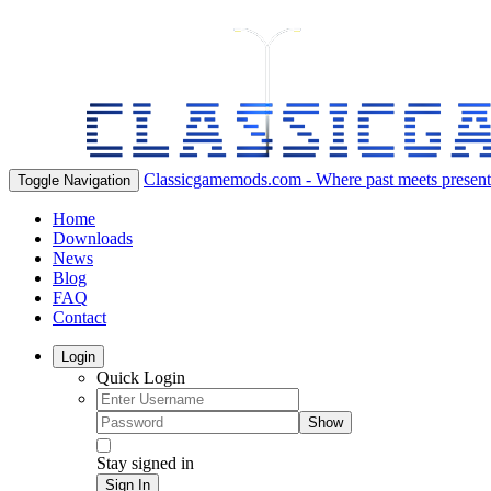
Classicgamemods.com - Where past meets present
Toggle Navigation
Home
Downloads
News
Blog
FAQ
Contact
Login
Quick Login
Show
Stay signed in
Sign In