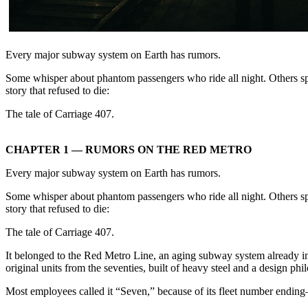
Every major subway system on Earth has rumors.
Some whisper about phantom passengers who ride all night. Others sp
story that refused to die:
The tale of Carriage 407.
CHAPTER 1 — RUMORS ON THE RED METRO
Every major subway system on Earth has rumors.
Some whisper about phantom passengers who ride all night. Others sp
story that refused to die:
The tale of Carriage 407.
It belonged to the Red Metro Line, an aging subway system already in
original units from the seventies, built of heavy steel and a design ph
Most employees called it “Seven,” because of its fleet number endin