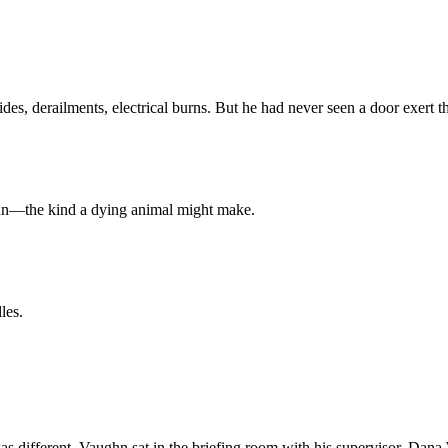
, derailments, electrical burns. But he had never seen a door exert tha
oan—the kind a dying animal might make.
les.
as different. Vaughn sat in the briefing room with his supervisor, Dana