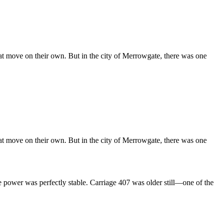
t move on their own. But in the city of Merrowgate, there was one
t move on their own. But in the city of Merrowgate, there was one
 power was perfectly stable. Carriage 407 was older still—one of the