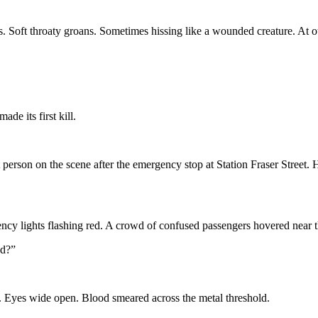
Soft throaty groans. Sometimes hissing like a wounded creature. At othe
e its first kill.
 person on the scene after the emergency stop at Station Fraser Street
ency lights flashing red. A crowd of confused passengers hovered near t
ed?”
le. Eyes wide open. Blood smeared across the metal threshold.