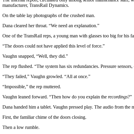
manufacturer, TransRail Dynamics.
On the table lay photographs of the crushed man.
Dana cleared her throat. “We need an explanation.”
One of the TransRail reps, a young man with glasses too big for his face
“The doors could not have applied this level of force.”
Vaughn snapped, “Well, they did.”
The rep flushed. “The system has six redundancies. Pressure sensors, 
“They failed,” Vaughn growled. “All at once.”
“Impossible,” the rep muttered.
Vaughn leaned forward. “Then how do you explain the
recordings
?”
Dana handed him a tablet. Vaughn pressed play. The audio from the mo
First, the familiar chime of the doors closing.
Then a low rumble.