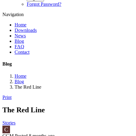
Forgot Password?
Navigation
Home
Downloads
News
Blog
FAQ
Contact
Blog
Home
Blog
The Red Line
Print
The Red Line
Stories
C
CGM Posted
8 months ago