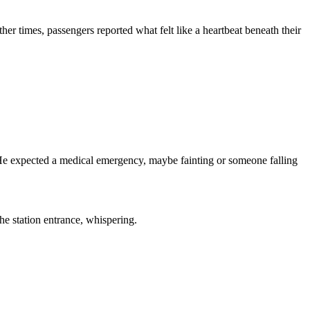
r times, passengers reported what felt like a heartbeat beneath their
. He expected a medical emergency, maybe fainting or someone falling
he station entrance, whispering.