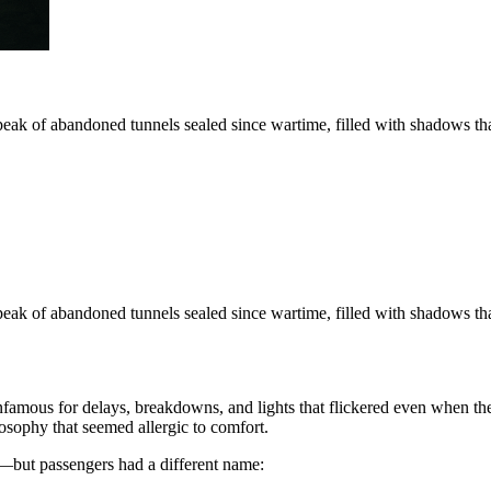
eak of abandoned tunnels sealed since wartime, filled with shadows tha
eak of abandoned tunnels sealed since wartime, filled with shadows tha
famous for delays, breakdowns, and lights that flickered even when the
ilosophy that seemed allergic to comfort.
g—but passengers had a different name: