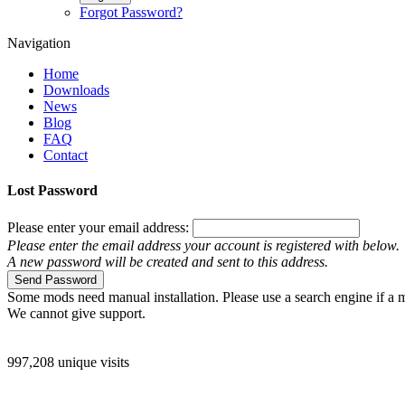
Forgot Password?
Navigation
Home
Downloads
News
Blog
FAQ
Contact
Lost Password
Please enter your email address:
Please enter the email address your account is registered with below.
A new password will be created and sent to this address.
Send Password
Some mods need manual installation. Please use a search engine if a m
We cannot give support.
997,208 unique visits