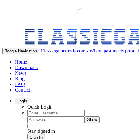
Classicgamemods.com - Where past meets present
Toggle Navigation
Home
Downloads
News
Blog
FAQ
Contact
Login
Quick Login
Show
Stay signed in
Sign In