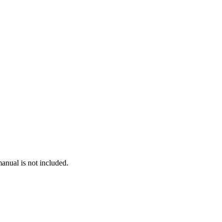
anual is not included.