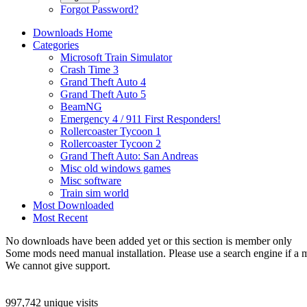
Forgot Password?
Downloads Home
Categories
Microsoft Train Simulator
Crash Time 3
Grand Theft Auto 4
Grand Theft Auto 5
BeamNG
Emergency 4 / 911 First Responders!
Rollercoaster Tycoon 1
Rollercoaster Tycoon 2
Grand Theft Auto: San Andreas
Misc old windows games
Misc software
Train sim world
Most Downloaded
Most Recent
No downloads have been added yet or this section is member only
Some mods need manual installation. Please use a search engine if a m
We cannot give support.
997,742 unique visits