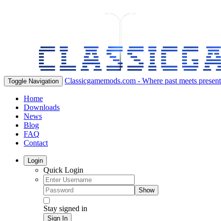
Classicgamemods.com - Where past meets present
Toggle Navigation
Home
Downloads
News
Blog
FAQ
Contact
Login
Quick Login
Show
Stay signed in
Sign In