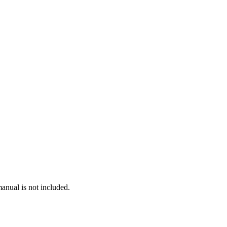
anual is not included.