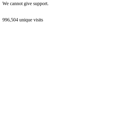
We cannot give support.
996,504 unique visits