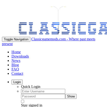
Classicgamemods.com - Where past meets
Toggle Navigation
present
Home
Downloads
News
Blog
FAQ
Contact
Login
Quick Login
Show
Stay signed in