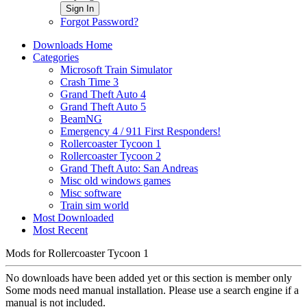
Sign In
Forgot Password?
Downloads Home
Categories
Microsoft Train Simulator
Crash Time 3
Grand Theft Auto 4
Grand Theft Auto 5
BeamNG
Emergency 4 / 911 First Responders!
Rollercoaster Tycoon 1
Rollercoaster Tycoon 2
Grand Theft Auto: San Andreas
Misc old windows games
Misc software
Train sim world
Most Downloaded
Most Recent
Mods for Rollercoaster Tycoon 1
No downloads have been added yet or this section is member only
Some mods need manual installation. Please use a search engine if a
manual is not included.