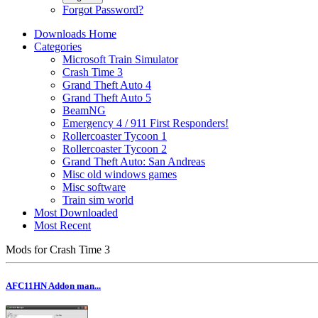
Forgot Password?
Downloads Home
Categories
Microsoft Train Simulator
Crash Time 3
Grand Theft Auto 4
Grand Theft Auto 5
BeamNG
Emergency 4 / 911 First Responders!
Rollercoaster Tycoon 1
Rollercoaster Tycoon 2
Grand Theft Auto: San Andreas
Misc old windows games
Misc software
Train sim world
Most Downloaded
Most Recent
Mods for Crash Time 3
AFC11HN Addon man...