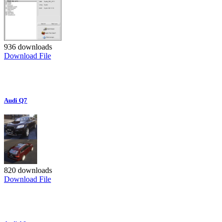
936 downloads
Download File
Audi Q7
820 downloads
Download File