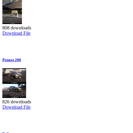
808 downloads
Download File
Peugot 206
826 downloads
Download File