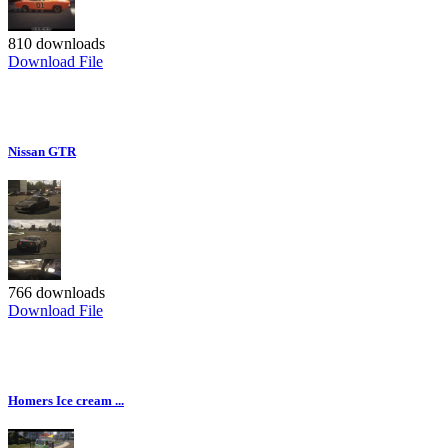
810 downloads
Download File
Nissan GTR
766 downloads
Download File
Homers Ice cream ...