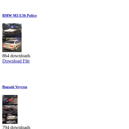
BMW M3 E36 Police
864 downloads
Download File
Bugatti Veyron
794 downloads