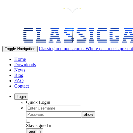
Classicgamemods.com - Where past meets present
Toggle Navigation
Home
Downloads
News
Blog
FAQ
Contact
Login
Quick Login
Show
Stay signed in
Sign In