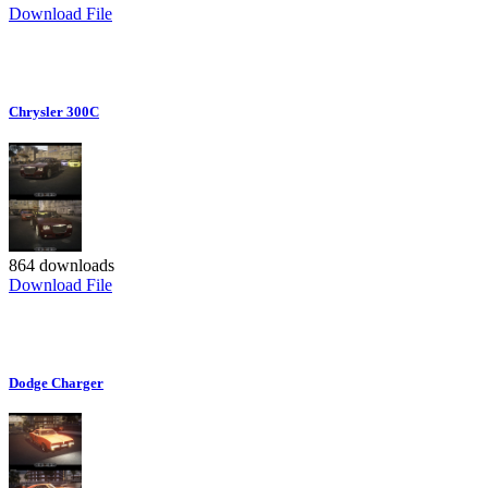
Download File
Chrysler 300C
864 downloads
Download File
Dodge Charger