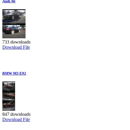
Audi A6
733 downloads
Download File
BMW M3 E92
847 downloads
Download File