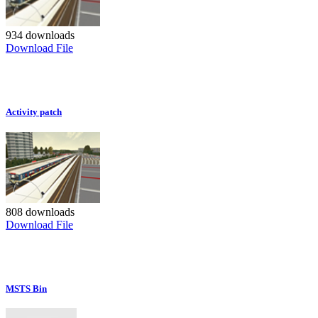
934 downloads
Download File
Activity patch
808 downloads
Download File
MSTS Bin