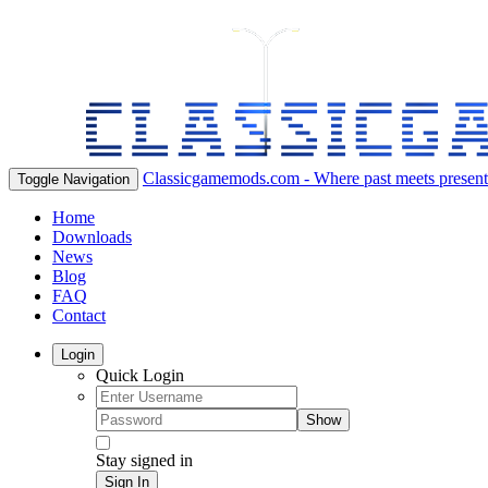
Classicgamemods.com - Where past meets present
Toggle Navigation
Home
Downloads
News
Blog
FAQ
Contact
Login
Quick Login
Show
Stay signed in
Sign In