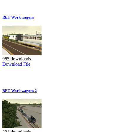
RET Work wagons
985 downloads
Download File
RET Work wagons 2
804 downloads