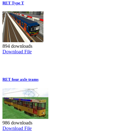
RET Type T
894 downloads
Download File
RET four axle trams
986 downloads
Download File