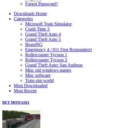
Forgot Password?
Downloads Home
Categories
Microsoft Train Simulator
Crash Time 3
Grand Theft Auto 4
Grand Theft Auto 5
BeamNG
Emergency 4 / 911 First Responders!
Rollercoaster Tycoon 1
Rollercoaster Tycoon 2
Grand Theft Auto: San Andreas
Misc old windows games
Misc software
Train sim world
Most Downloaded
Most Recent
RET MOSI 6201