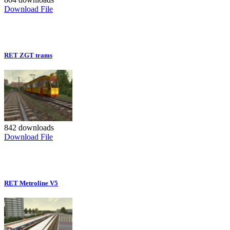
Download File
RET ZGT trams
842 downloads
Download File
RET Metroline V5