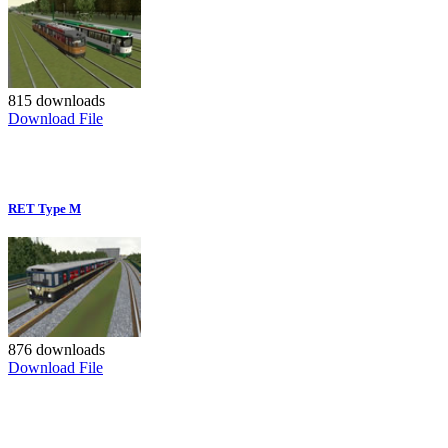
815 downloads
Download File
RET Type M
876 downloads
Download File