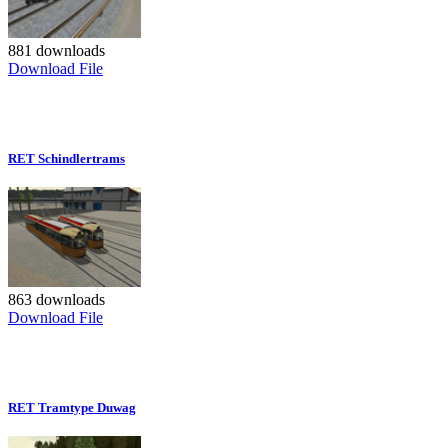
881 downloads
Download File
RET Schindlertrams
863 downloads
Download File
RET Tramtype Duwag