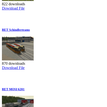
822 downloads
Download File
RET Schindlertrams
870 downloads
Download File
RET MOSI 6201