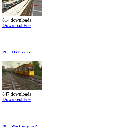
814 downloads
Download File
RET ZGT trams
847 downloads
Download File
RET Work wagons 2