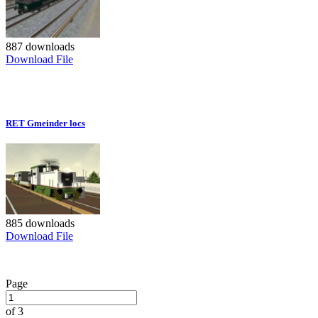
887 downloads
Download File
RET Gmeinder locs
885 downloads
Download File
Page
of 3