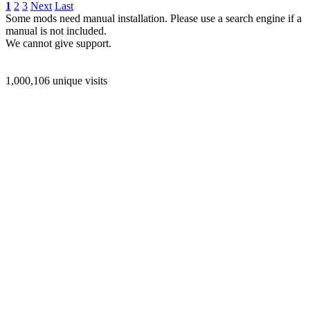
1
2
3
Next
Last
Some mods need manual installation. Please use a search engine if a
manual is not included.
We cannot give support.
1,000,106 unique visits