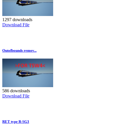
1297 downloads
Download File
Outofbounds remov...
586 downloads
Download File
RET type R-SG3