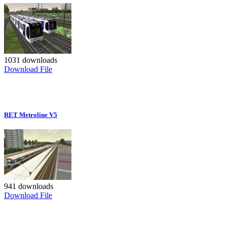
1031 downloads
Download File
RET Metroline V5
941 downloads
Download File