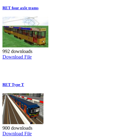
RET four axle trams
992 downloads
Download File
RET Type T
900 downloads
Download File