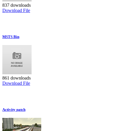
837 downloads
Download File
MSTS Bin
861 downloads
Download File
Activity patch