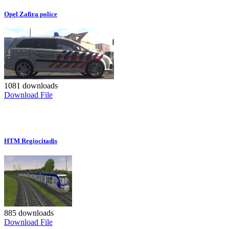
Opel Zafira police
1081 downloads
Download File
HTM Regiocitadis
885 downloads
Download File