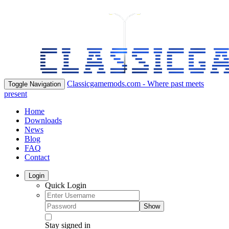
Classicgamemods.com - Where past meets
Toggle Navigation
present
Home
Downloads
News
Blog
FAQ
Contact
Login
Quick Login
Show
Stay signed in