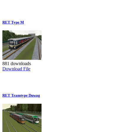
RET Type M
881 downloads
Download File
RET Tramtype Duwag