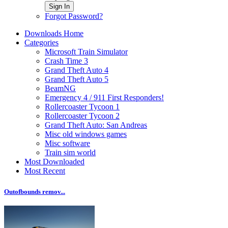
Sign In
Forgot Password?
Downloads Home
Categories
Microsoft Train Simulator
Crash Time 3
Grand Theft Auto 4
Grand Theft Auto 5
BeamNG
Emergency 4 / 911 First Responders!
Rollercoaster Tycoon 1
Rollercoaster Tycoon 2
Grand Theft Auto: San Andreas
Misc old windows games
Misc software
Train sim world
Most Downloaded
Most Recent
Outofbounds remov...