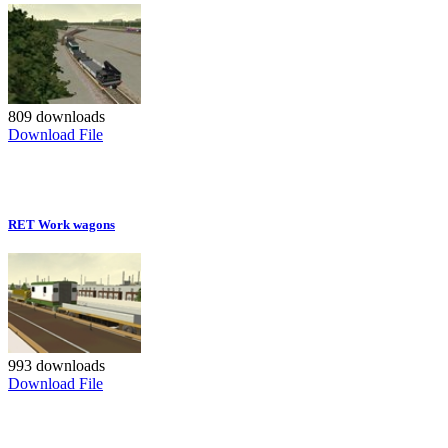
809 downloads
Download File
RET Work wagons
993 downloads
Download File