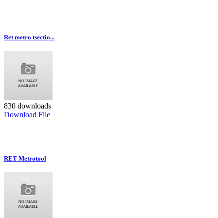
Ret metro tsectio...
830 downloads
Download File
RET Metrotool